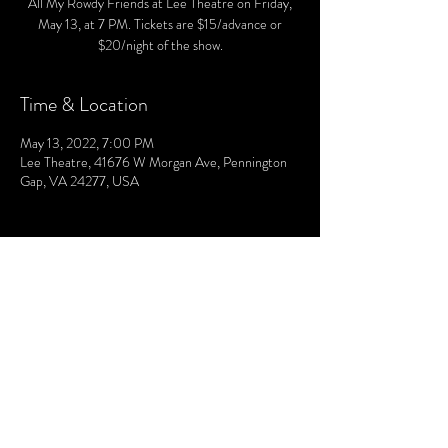
All My Rowdy Friends at Lee Theatre on Friday,
May 13, at 7 PM. Tickets are $15/advance or
$20/night of the show.
Time & Location
May 13, 2022, 7:00 PM
Lee Theatre, 41676 W Morgan Ave, Pennington
Gap, VA 24277, USA
© 2021 by The Lee. Proudly created by TOPG.