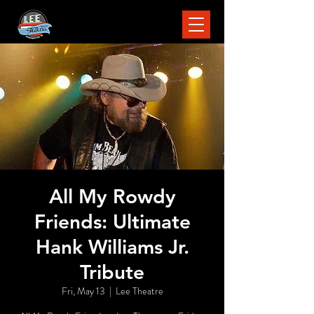
All My Rowdy
Friends: Ultimate
Hank Williams Jr.
Tribute
Fri, May 13
  |  
Lee Theatre