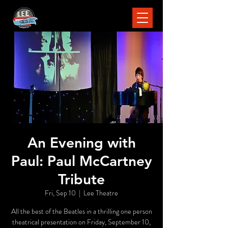
An Evening with
Paul: Paul McCartney
Tribute
Fri, Sep 10
  |  
Lee Theatre
All the best of the Beatles in a thrilling one person
theatrical presentation on Friday, September 10,