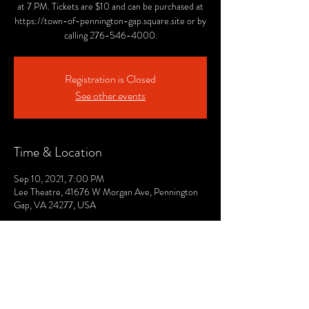
at 7 PM. Tickets are $10 and can be purchased at
https://town-of-pennington-gap.square.site or by
calling 276-546-4000.
Registration is Closed
See other events
Time & Location
Sep 10, 2021, 7:00 PM
Lee Theatre, 41676 W Morgan Ave, Pennington
Gap, VA 24277, USA
© 2021 by The Lee. Proudly created by TOPG.