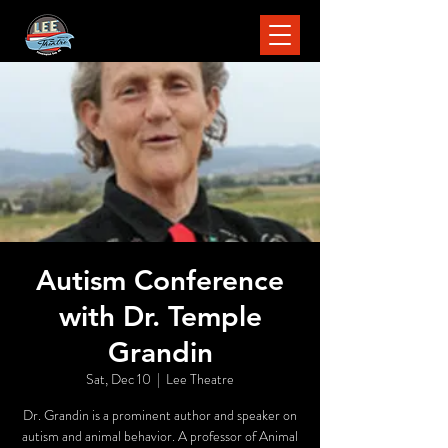
Autism Conference
with Dr. Temple
Grandin
Sat, Dec 10
  |  
Lee Theatre
Dr. Grandin is a prominent author and speaker on
autism and animal behavior. A professor of Animal