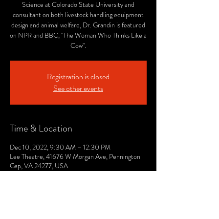
Science at Colorado State University and
consultant on both livestock handling equipment
design and animal welfare, Dr. Grandin is featured
on NPR and BBC, "The Woman Who Thinks Like a
Cow".
Registration is closed
See other events
Time & Location
Dec 10, 2022, 9:30 AM – 12:30 PM
Lee Theatre, 41676 W Morgan Ave, Pennington
Gap, VA 24277, USA
© 2021 by The Lee. Proudly created by TOPG.