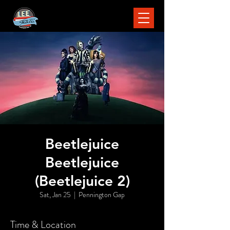
Beetlejuice
Beetlejuice
(Beetlejuice 2)
Sat, Jan 25
  |  
Pennington Gap
Time & Location