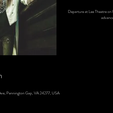
Departure at Lee Theatre on 
advance
n
Ave, Pennington Gap, VA 24277, USA