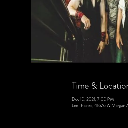
Time & Locatio
Dec 10, 2021, 7:00 PM
Lee Theatre, 41676 W Morgan 