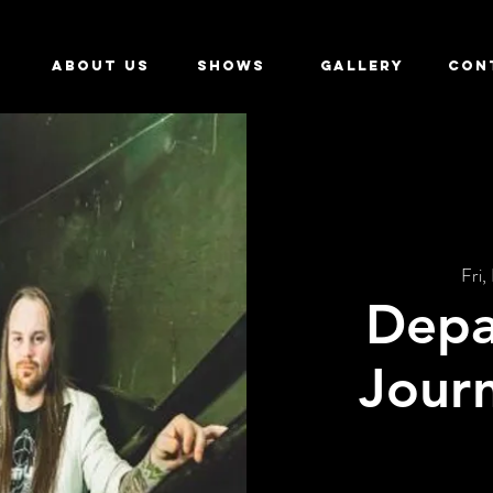
ABOUT US
SHOWS
GALLERY
CON
Fri,
Depa
Journ