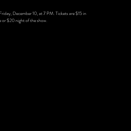
Friday, December 10, at 7 PM. Tickets are $15 in
 or $20 night of the show.