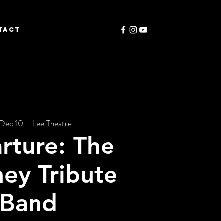
TACT
 Dec 10
  |  
Lee Theatre
rture: The
ey Tribute
Band