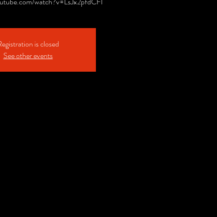
outube.com/watch?v=LsJx2pfdCFI
egistration is closed
See other events