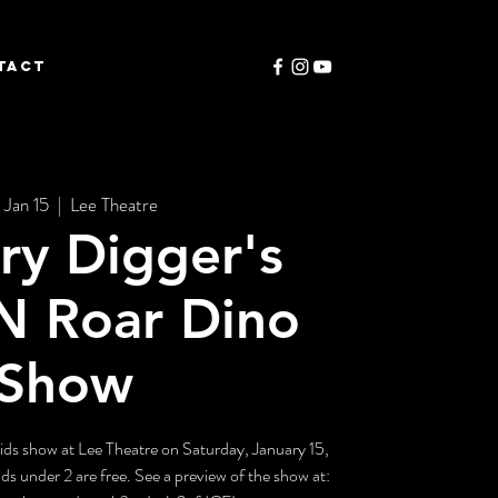
TACT
 Jan 15
  |  
Lee Theatre
ry Digger's
N Roar Dino
Show
 kids show at Lee Theatre on Saturday, January 15,
ds under 2 are free. See a preview of the show at: