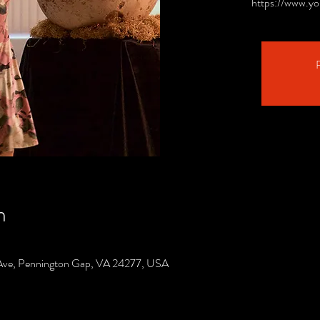
https://www.y
R
n
Ave, Pennington Gap, VA 24277, USA