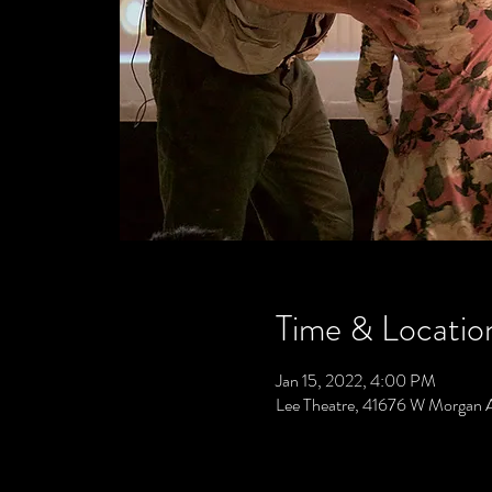
Time & Locatio
Jan 15, 2022, 4:00 PM
Lee Theatre, 41676 W Morgan 