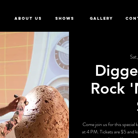
ABOUT US
SHOWS
GALLERY
CON
Sat,
Digge
Rock '
Come join us for this special
at 4 PM. Tickets are $5 and ki