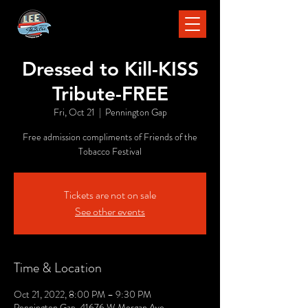
Dressed to Kill-KISS
Tribute-FREE
Fri, Oct 21
  |  
Pennington Gap
Free admission compliments of Friends of the
Tobacco Festival
Tickets are not on sale
See other events
Time & Location
Oct 21, 2022, 8:00 PM – 9:30 PM
Pennington Gap, 41676 W Morgan Ave,