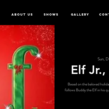
ABOUT US
SHOWS
GALLERY
CON
Sun, D
Elf Jr.
Based on the beloved holida
follows Buddy the Elf in his qu