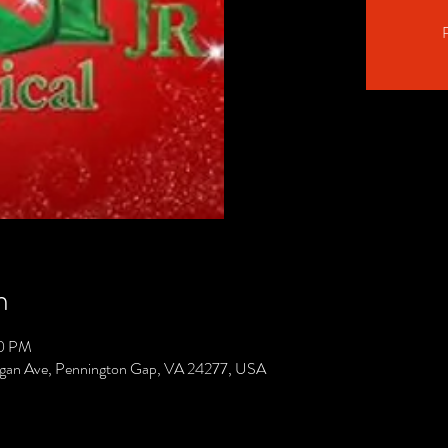
R
n
00 PM
gan Ave, Pennington Gap, VA 24277, USA