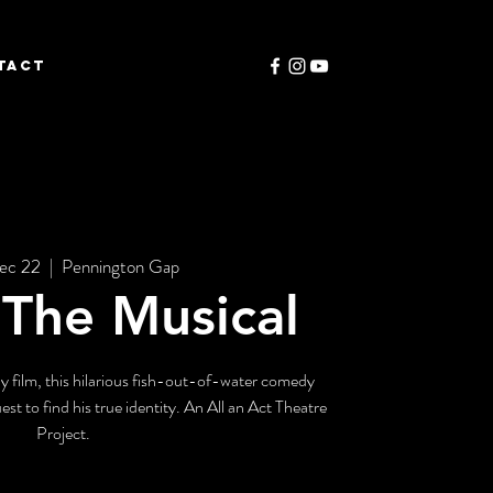
TACT
ec 22
  |  
Pennington Gap
, The Musical
y film, this hilarious fish-out-of-water comedy
est to find his true identity. An All an Act Theatre
Project.