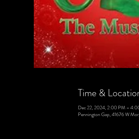
Time & Locatio
Dec 22, 2024, 2:00 PM – 4:
Pennington Gap, 41676 W Mor