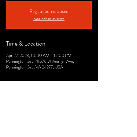
Registration is closed
See other events
Time & Location
Apr 22, 2023, 10:00 AM – 12:00 PM
Pennington Gap, 41676 W Morgan Ave,
Pennington Gap, VA 24277, USA
© 2021 by The Lee. Proudly created by TOPG.