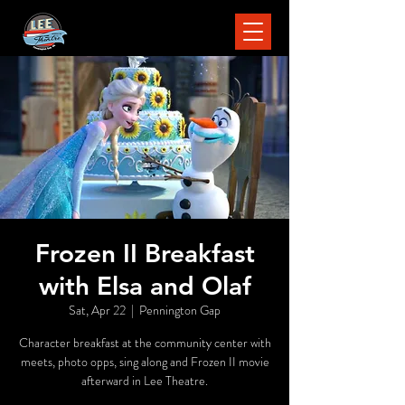
Frozen II Breakfast
with Elsa and Olaf
Sat, Apr 22
  |  
Pennington Gap
Character breakfast at the community center with
meets, photo opps, sing along and Frozen II movie
afterward in Lee Theatre.