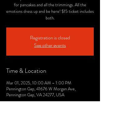
for pancakes and all the trimmings. All the
emotions dress up and be here! $15 ticket includes
both.
Registration is closed
See other events
Time & Location
Mar 01, 2025, 10:00 AM – 1:00 PM
Pennington Gap, 41676 W Morgan Ave,
Pennington Gap, VA 24277, USA
© 2021 by The Lee. Proudly created by TOPG.