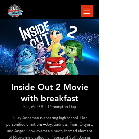
Inside Out 2 Movie
with breakfast
Sat, Mar 01
  |  
Pennington Gap
Riley Andersen is entering high school. Her
personified emotions—Joy, Sadness, Fear, Disgust,
and Anger—now oversee a newly formed element
of Riley's mind called her "Sense of Self". Join us