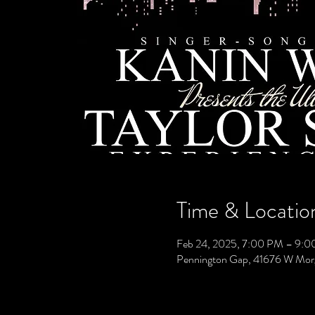
Time & Locatio
Feb 24, 2025, 7:00 PM – 9:
Pennington Gap, 41676 W Mor