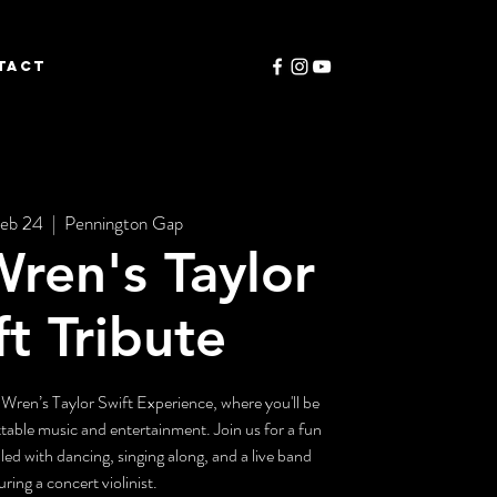
TACT
eb 24
  |  
Pennington Gap
ren's Taylor
ft Tribute
 Wren’s Taylor Swift Experience, where you'll be
ttable music and entertainment. Join us for a fun
led with dancing, singing along, and a live band
uring a concert violinist.