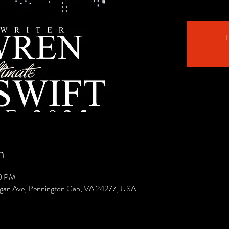
R
n
00 PM
gan Ave, Pennington Gap, VA 24277, USA