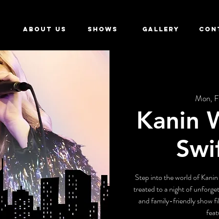
ABOUT US
SHOWS
GALLERY
CON
Mon, F
Kanin W
Swi
Step into the world of Kanin
treated to a night of unforge
and family-friendly show fil
feat