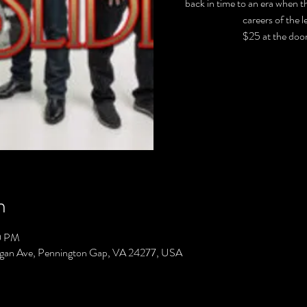
back in time to an era when t
careers of the 
$25 at the door
n
0 PM
gan Ave, Pennington Gap, VA 24277, USA