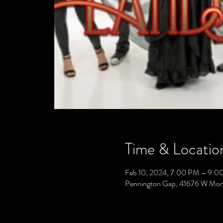
Time & Locatio
Feb 10, 2024, 7:00 PM – 9:0
Pennington Gap, 41676 W Mor