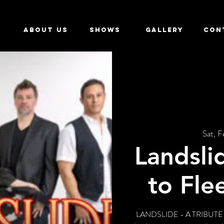
ABOUT US
SHOWS
GALLERY
CON
Sat, F
Landsli
to Fl
LANDSLIDE - A TRIBUTE T