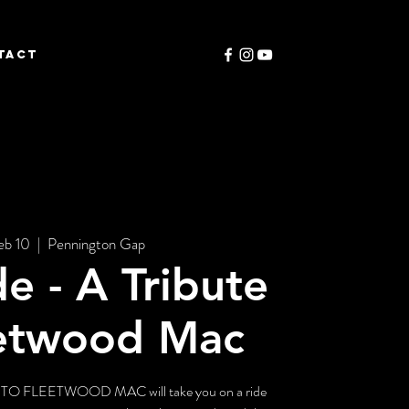
TACT
eb 10
  |  
Pennington Gap
de - A Tribute
eetwood Mac
O FLEETWOOD MAC will take you on a ride