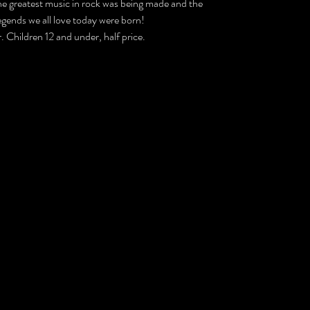
he greatest music in rock was being made and the
legends we all love today were born!
. Children 12 and under, half price.