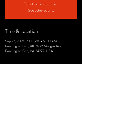
Tickets are not on sale
See other events
Time & Location
Sep 27, 2024, 7:00 PM – 9:00 PM
Pennington Gap, 41676 W Morgan Ave,
Pennington Gap, VA 24277, USA
© 2021 by The Lee. Proudly created by TOPG.