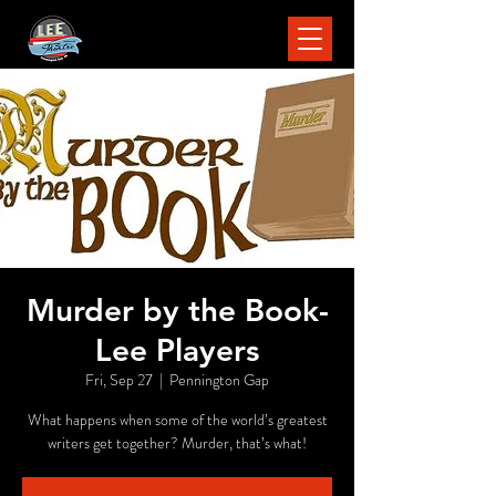
Murder by the Book-
Lee Players
Fri, Sep 27
  |  
Pennington Gap
What happens when some of the world’s greatest
writers get together? Murder, that’s what!