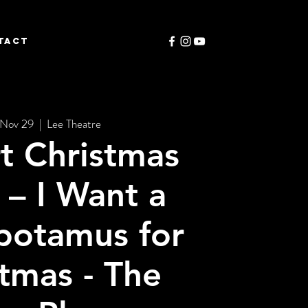
TACT
 Nov 29
  |  
Lee Theatre
t Christmas
– I Want a
potamus for
tmas - The