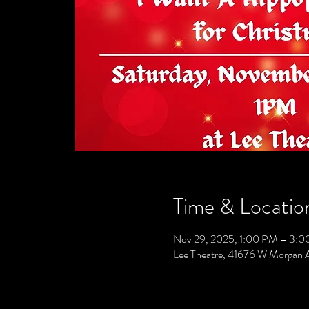
Time & Locatio
Nov 29, 2025, 1:00 PM – 3:
Lee Theatre, 41676 W Morgan 