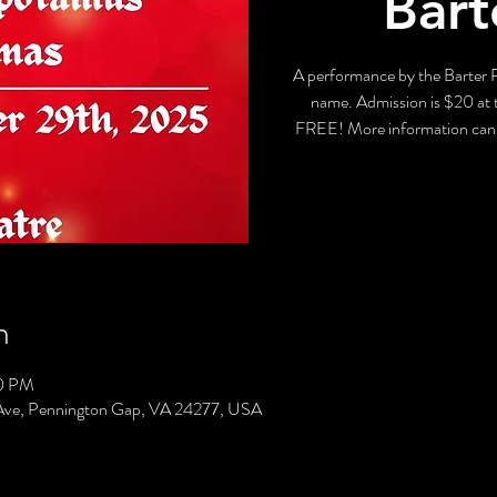
Bart
A performance by the Barter P
name. Admission is $20 at t
FREE! More information can 
n
00 PM
Ave, Pennington Gap, VA 24277, USA