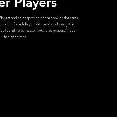
er Players
layers and an adaptation of the book of the same
he door for adults, children and students get in
be found here: https://www.proartva.org/hippo-
for-christmas