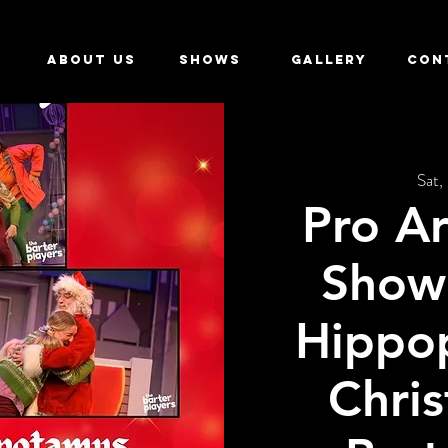
ABOUT US
SHOWS
GALLERY
CON
Sat,
Pro Ar
Show 
Hippo
Chris