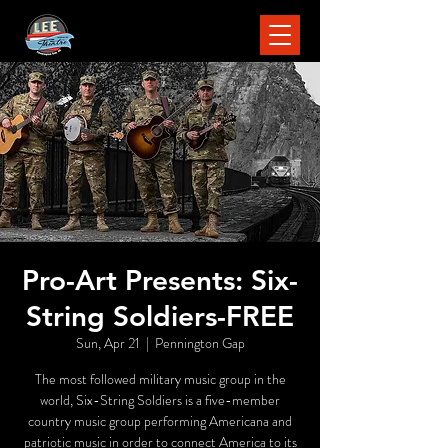
Pro-Art Presents: Six-
String Soldiers-FREE
Sun, Apr 21
  |  
Pennington Gap
The most followed military music group in the
world, Six-String Soldiers is a five-member
country music group performing Americana and
patriotic music in order to connect America to its