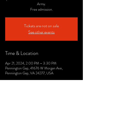
Army.
Free admission.
Tickets are not on sale
See other events
Time & Location
Apr 21, 2024, 2:00 PM – 3:30 PM
Pennington Gap, 41676 W Morgan Ave,
Pennington Gap, VA 24277, USA
© 2021 by The Lee. Proudly created by TOPG.