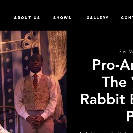
ABOUT US
SHOWS
GALLERY
CON
Sun, M
Pro-A
The 
Rabbit 
P