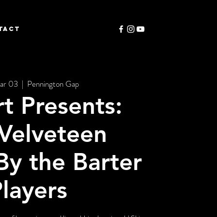
TACT
ar 03
  |  
Pennington Gap
rt Presents:
Velveteen
By the Barter
layers