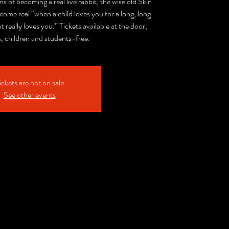
 of becoming a real live rabbit, the wise old Skin
ecome real “when a child loves you for a long, long
ut really loves you.” Tickets available at the door,
s, children and students-free.
ickets are not on sale
See other events