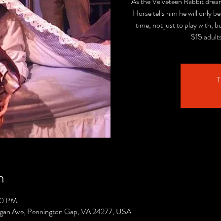
As the Velveteen Rabbit dreams
Horse tells him he will only b
time, not just to play with, b
$15 adult
T
n
00 PM
gan Ave, Pennington Gap, VA 24277, USA