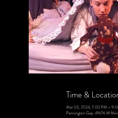
Time & Locatio
Mar 03, 2024, 7:00 PM – 9:
Pennington Gap, 41676 W Mor