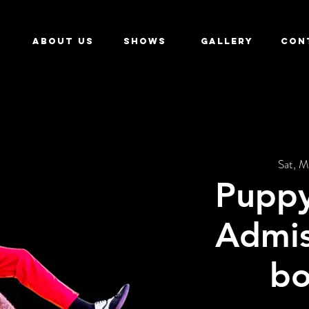
ABOUT US
SHOWS
GALLERY
CON
Sat, M
Puppy
Admis
bo