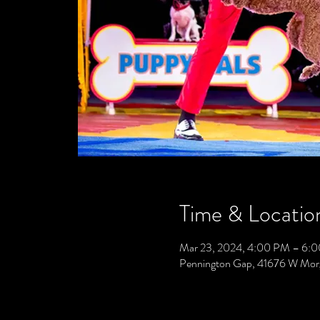
Time & Locatio
Mar 23, 2024, 4:00 PM – 6:
Pennington Gap, 41676 W Mor