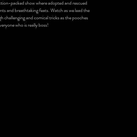
 action-packed show where adopted and rescued
nts and breathtaking feats. Watch as we lead the
h challenging and comical tricks as the pooches
eryone who is really boss!