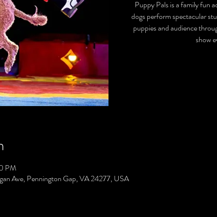
Puppy Pals is a family fun
dogs perform spectacular stu
puppies and audience throug
show ev
n
00 PM
gan Ave, Pennington Gap, VA 24277, USA