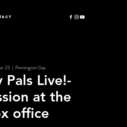
TACT
ar 23
  |  
Pennington Gap
 Pals Live!-
sion at the
x office