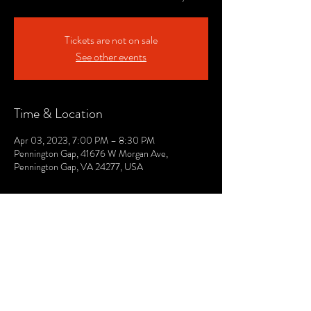
Tickets are not on sale
See other events
Time & Location
Apr 03, 2023, 7:00 PM – 8:30 PM
Pennington Gap, 41676 W Morgan Ave,
Pennington Gap, VA 24277, USA
© 2021 by The Lee. Proudly created by TOPG.