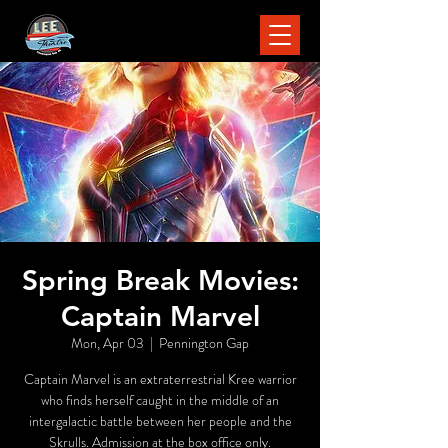
Spring Break Movies:
Captain Marvel
Mon, Apr 03
  |  
Pennington Gap
Captain Marvel is an extraterrestrial Kree warrior
who finds herself caught in the middle of an
intergalactic battle between her people and the
Skrulls. Admission at the box office only.