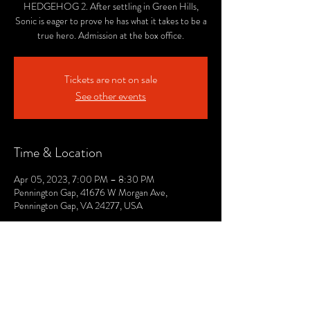
HEDGEHOG 2. After settling in Green Hills,
Sonic is eager to prove he has what it takes to be a
true hero. Admission at the box office.
Tickets are not on sale
See other events
Time & Location
Apr 05, 2023, 7:00 PM – 8:30 PM
Pennington Gap, 41676 W Morgan Ave,
Pennington Gap, VA 24277, USA
© 2021 by The Lee. Proudly created by TOPG.