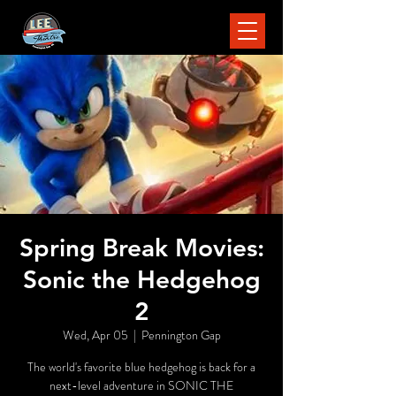
Spring Break Movies:
Sonic the Hedgehog
2
Wed, Apr 05
  |  
Pennington Gap
The world's favorite blue hedgehog is back for a
next-level adventure in SONIC THE