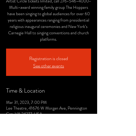
Artist Circle tickets limited, call 276-546-4000-
Multi-award winning family group The Hoppers
have been singing to global audiences for over 60
years with appearances ranging from presidential
religious inaugural ceremonies and New York’s
Carnegie Hall to singing conventions and church
platforms.
Registration is closed
See other events
Time & Location
Mar 31, 2023, 7:00 PM
Lee Theatre, 41676 W Morgan Ave, Pennington
Gap, VA 24277, USA