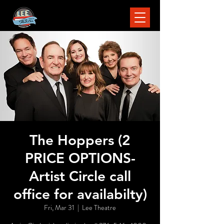
The Hoppers (2
PRICE OPTIONS-
Artist Circle call
office for availabilty)
Fri, Mar 31
  |  
Lee Theatre