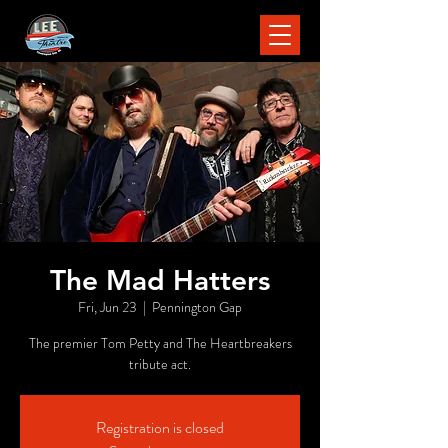
The Mad Hatters
Fri, Jun 23
  |  
Pennington Gap
The premier Tom Petty and The Heartbreakers
tribute act.
Registration is closed