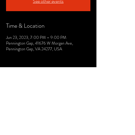
See other events
Time & Location
Jun 23, 2023, 7:00 PM – 9:00 PM
Pennington Gap, 41676 W Morgan Ave,
Pennington Gap, VA 24277, USA
© 2021 by The Lee. Proudly created by TOPG.