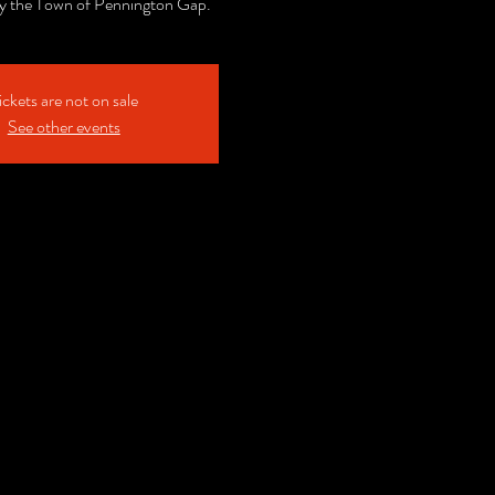
y the Town of Pennington Gap.
ickets are not on sale
See other events