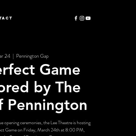
TACT
ar 24
  |  
Pennington Gap
erfect Game
ored by The
f Pennington
ague opening ceremonies, the Lee Theatre is hosting
fect Game on Friday, March 24th at 8:00 PM,