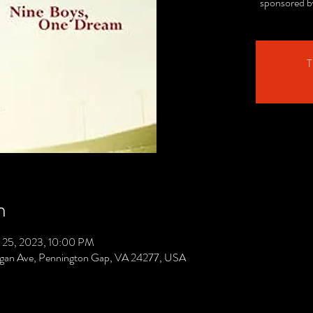
sponsored b
T
n
 25, 2023, 10:00 PM
gan Ave, Pennington Gap, VA 24277, USA