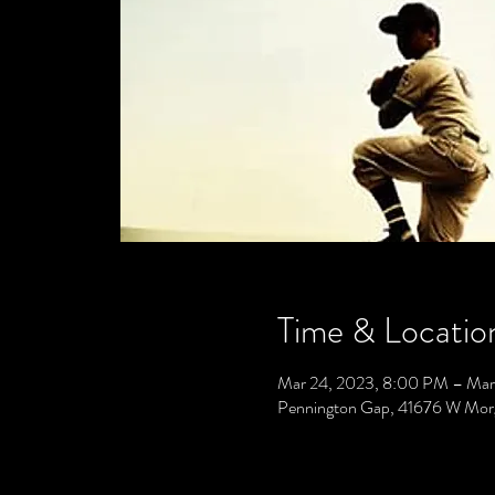
Time & Locatio
Mar 24, 2023, 8:00 PM – Mar
Pennington Gap, 41676 W Mor