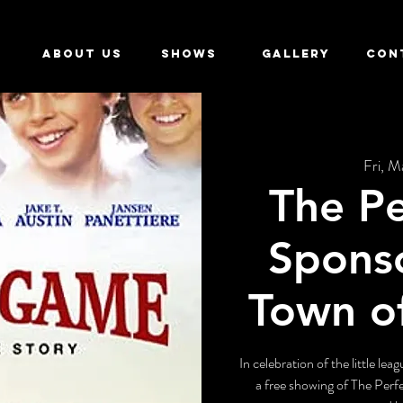
ABOUT US
SHOWS
GALLERY
CON
Fri, M
The P
Spons
Town o
In celebration of the little le
a free showing of The Per