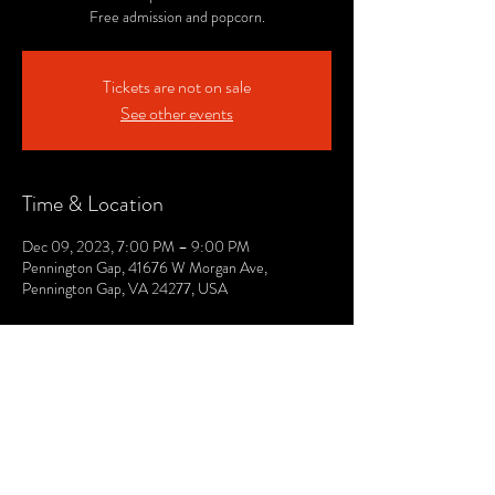
Free admission and popcorn.
Tickets are not on sale
See other events
Time & Location
Dec 09, 2023, 7:00 PM – 9:00 PM
Pennington Gap, 41676 W Morgan Ave,
Pennington Gap, VA 24277, USA
© 2021 by The Lee. Proudly created by TOPG.