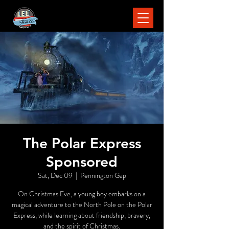
The Polar Express
Sponsored
Sat, Dec 09
  |  
Pennington Gap
On Christmas Eve, a young boy embarks on a
magical adventure to the North Pole on the Polar
Express, while learning about friendship, bravery,
and the spirit of Christmas.