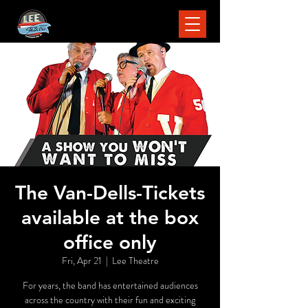
The Van-Dells-Tickets
available at the box
office only
Fri, Apr 21
  |  
Lee Theatre
For years, the band has entertained audiences
across the country with their fun and exciting