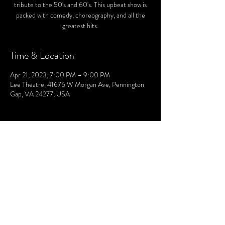
tribute to the 50's and 60's. This upbeat show is
packed with comedy, choreography, and all the
greatest hits.
Time & Location
Apr 21, 2023, 7:00 PM – 9:00 PM
Lee Theatre, 41676 W Morgan Ave, Pennington
Gap, VA 24277, USA
© 2021 by The Lee. Proudly created by TOPG.