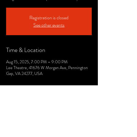
Registration is closed
See other events
Time & Location
Aug 15, 2025, 7:00 PM – 9:00 PM
Lee Theatre, 41676 W Morgan Ave, Pennington
Gap, VA 24277, USA
© 2021 by The Lee. Proudly created by TOPG.