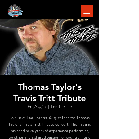
Thomas Taylor's
Travis Tritt Tribute
Fri, Aug 15
  |  
Lee Theatre
Join us at Lee Theatre August 15th for Thomas
Taylor's Travis Tritt Tribute concert! Thomas and
his band have years of experience performing
together and a shared passion for country music.